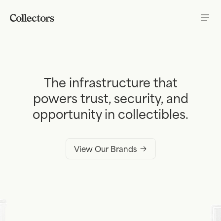
Skip to content
The infrastructure that
powers trust, security, and
opportunity in collectibles.
View Our Brands