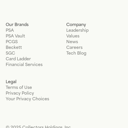
Our Brands
Company
PSA
Leadership
PSA Vault
Values
PCGS
News
Beckett
Careers
SGC
Tech Blog
Card Ladder
Financial Services
Legal
Terms of Use
Privacy Policy
Your Privacy Choices
© 2025 Collectors Holdings, Inc.